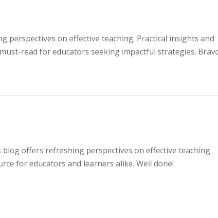
ng perspectives on effective teaching. Practical insights and
must-read for educators seeking impactful strategies. Bravo
s blog offers refreshing perspectives on effective teaching
rce for educators and learners alike. Well done!