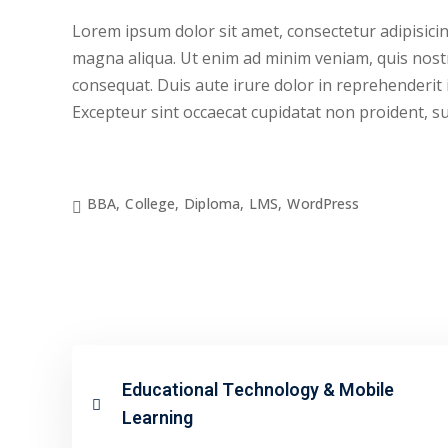
Lorem ipsum dolor sit amet, consectetur adipisicin
magna aliqua. Ut enim ad minim veniam, quis nostr
consequat. Duis aute irure dolor in reprehenderit i
Excepteur sint occaecat cupidatat non proident, sunt
BBA
,
College
,
Diploma
,
LMS
,
WordPress
Educational Technology & Mobile
Learning