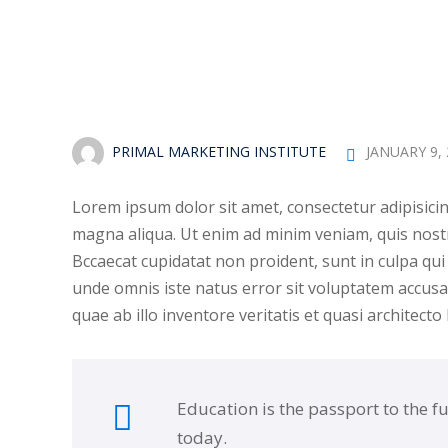
PRIMAL MARKETING INSTITUTE
JANUARY 9,
Lorem ipsum dolor sit amet, consectetur adipisicin
magna aliqua. Ut enim ad minim veniam, quis nostr
Bccaecat cupidatat non proident, sunt in culpa qui 
unde omnis iste natus error sit voluptatem accu
quae ab illo inventore veritatis et quasi architecto
Education is the passport to the f
today.