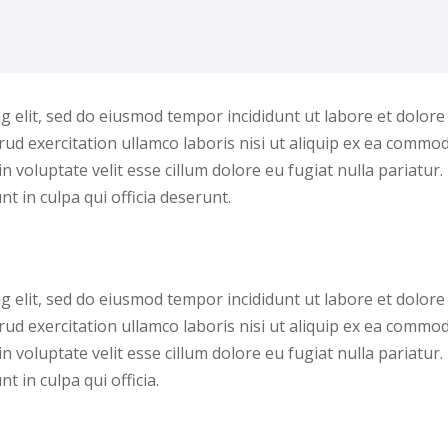
g elit, sed do eiusmod tempor incididunt ut labore et dolore
ud exercitation ullamco laboris nisi ut aliquip ex ea commo
n voluptate velit esse cillum dolore eu fugiat nulla pariatur.
t in culpa qui officia deserunt.
g elit, sed do eiusmod tempor incididunt ut labore et dolore
ud exercitation ullamco laboris nisi ut aliquip ex ea commo
n voluptate velit esse cillum dolore eu fugiat nulla pariatur.
 in culpa qui officia.