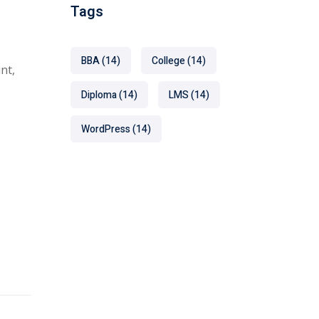
Tags
BBA
(14)
College
(14)
nt,
Diploma
(14)
LMS
(14)
WordPress
(14)