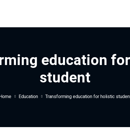
rming education for 
student
Home
Education
Transforming education for holistic studen