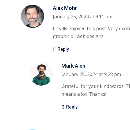
Alex Mohr
January 25, 2024 at 9:11 pm
I really enjoyed this post. Very exci
graphic or web designs.
Reply
Mark Alen
January 25, 2024 at 9:28 pm
Grateful for your kind words! T
means a lot. Thanks!
Reply