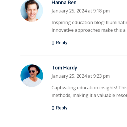
Hanna Ben
January 25, 2024 at 9:18 pm
Inspiring education blog! Illuminati
innovative approaches make this a 
Reply
Tom Hardy
January 25, 2024 at 9:23 pm
Captivating education insights! Thi
methods, making it a valuable resou
Reply