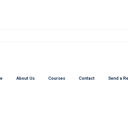
e
About Us
Courses
Contact
Send a R