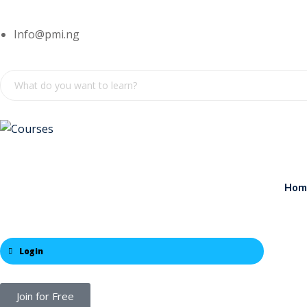
Info@pmi.ng
Hom
Login
Join for Free