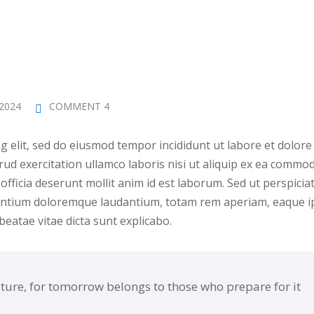
 2024
COMMENT 4
g elit, sed do eiusmod tempor incididunt ut labore et dolore
ud exercitation ullamco laboris nisi ut aliquip ex ea commod
officia deserunt mollit anim id est laborum. Sed ut perspiciat
santium doloremque laudantium, totam rem aperiam, eaque i
 beatae vitae dicta sunt explicabo.
uture, for tomorrow belongs to those who prepare for it