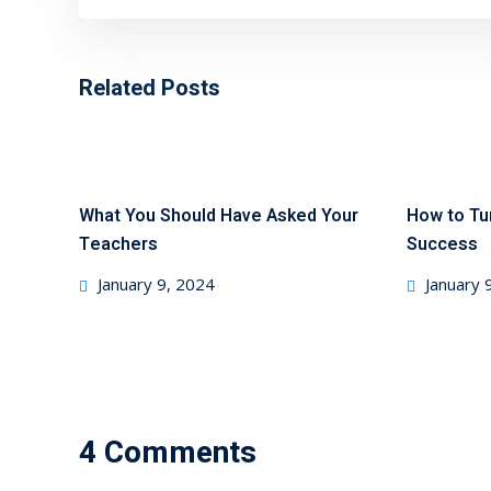
Related Posts
What You Should Have Asked Your
How to Tu
Teachers
Success
January 9, 2024
January 
4 Comments