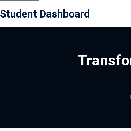
Student Dashboard
Transfo