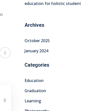
education for holistic student
do
Archives
October 2025
January 2024
Categories
Education
Graduation
Learning