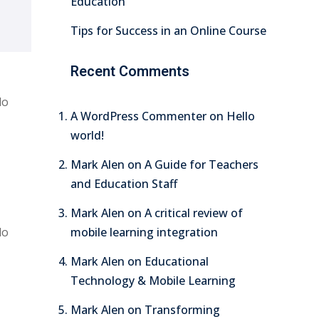
Education
Tips for Success in an Online Course
Recent Comments
do
A WordPress Commenter
on
Hello
world!
Mark Alen
on
A Guide for Teachers
and Education Staff
Mark Alen
on
A critical review of
do
mobile learning integration
Mark Alen
on
Educational
Technology & Mobile Learning
Mark Alen
on
Transforming