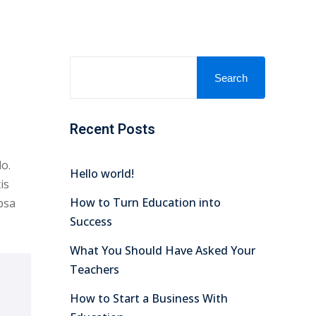
Search
Recent Posts
o.
Hello world!
is
How to Turn Education into
psa
Success
What You Should Have Asked Your
Teachers
How to Start a Business With