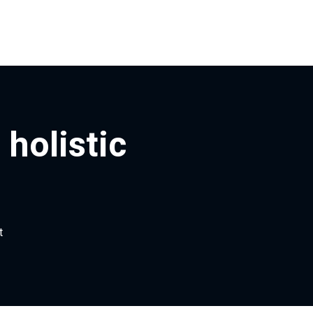
holistic
t