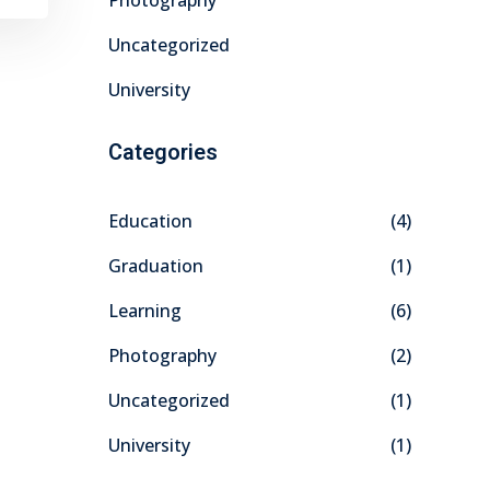
Photography
Uncategorized
University
Categories
Education
(4)
Graduation
(1)
Learning
(6)
Photography
(2)
Uncategorized
(1)
University
(1)