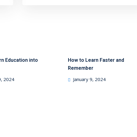
rn Education into
How to Learn Faster and
Remember
9, 2024
January 9, 2024