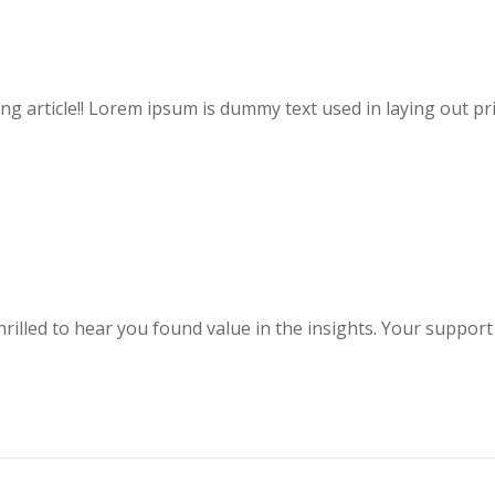
ting article!! Lorem ipsum is dummy text used in laying out pri
hrilled to hear you found value in the insights. Your support