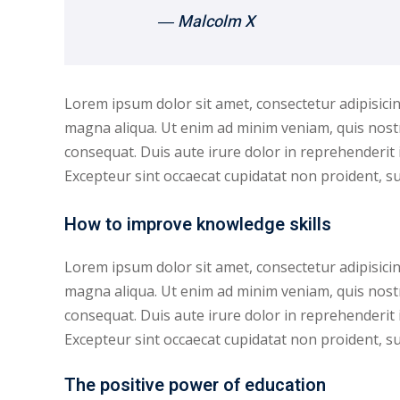
― Malcolm X
Lorem ipsum dolor sit amet, consectetur adipisicin
magna aliqua. Ut enim ad minim veniam, quis nostr
consequat. Duis aute irure dolor in reprehenderit i
Excepteur sint occaecat cupidatat non proident, sun
How to improve knowledge skills
Lorem ipsum dolor sit amet, consectetur adipisicin
magna aliqua. Ut enim ad minim veniam, quis nostr
consequat. Duis aute irure dolor in reprehenderit i
Excepteur sint occaecat cupidatat non proident, sunt
The positive power of education