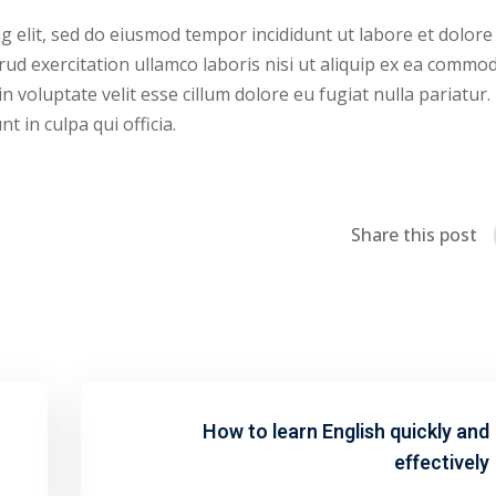
g elit, sed do eiusmod tempor incididunt ut labore et dolore
ud exercitation ullamco laboris nisi ut aliquip ex ea commo
n voluptate velit esse cillum dolore eu fugiat nulla pariatur.
 in culpa qui officia.
Share this post
How to learn English quickly and
effectively