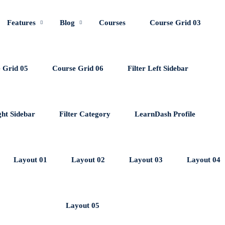
Features
Blog
Courses
Course Grid 03
 Grid 05
Course Grid 06
Filter Left Sidebar
ght Sidebar
Filter Category
LearnDash Profile
Layout 01
Layout 02
Layout 03
Layout 04
Layout 05