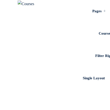
Pages
Course
Filter Ri
Single Layout