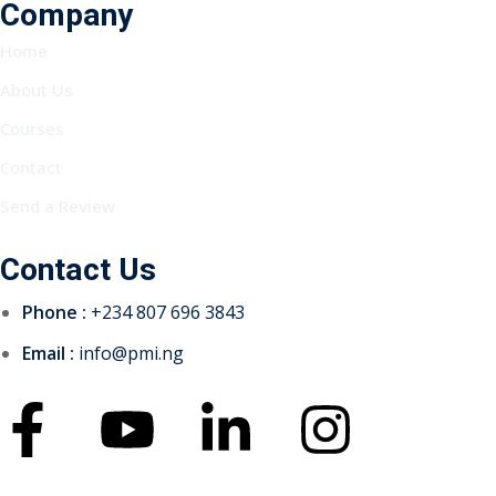
Company
Home
About Us
Courses
Contact
Send a Review
Contact Us
Phone :
+234 807 696 3843
Email :
info@pmi.ng