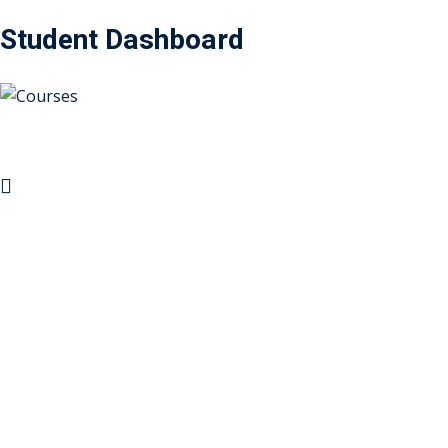
Student Dashboard