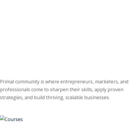
Primal community is where entrepreneurs, marketers, and
professionals come to sharpen their skills, apply proven
strategies, and build thriving, scalable businesses.