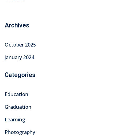
Archives
October 2025
January 2024
Categories
Education
Graduation
Learning
Photography