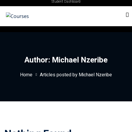
Student Dashboard
Author:
Michael Nzeribe
Home
Articles posted by Michael Nzeribe