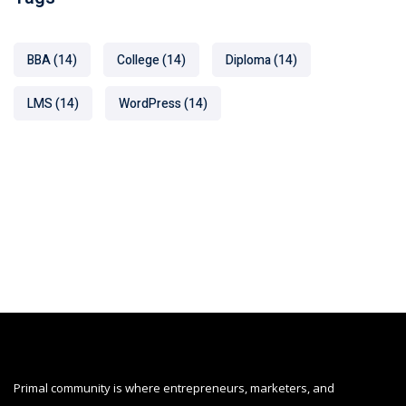
BBA
(14)
College
(14)
Diploma
(14)
LMS
(14)
WordPress
(14)
Primal community is where entrepreneurs, marketers, and