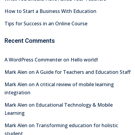
How to Start a Business With Education
Tips for Success in an Online Course
Recent Comments
A WordPress Commenter
on
Hello world!
Mark Alen
on
A Guide for Teachers and Education Staff
Mark Alen
on
A critical review of mobile learning
integration
Mark Alen
on
Educational Technology & Mobile
Learning
Mark Alen
on
Transforming education for holistic
student