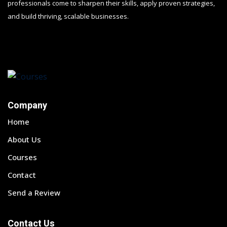
professionals come to sharpen their skills, apply proven strategies,
and build thriving, scalable businesses.
Company
Home
About Us
Courses
Contact
Send a Review
Contact Us