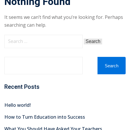
Nothing Found
It seems we can’t find what you’re looking for. Perhaps
searching can help.
Search
Recent Posts
Hello world!
How to Turn Education into Success
What You Should Have Asked Your Teachers