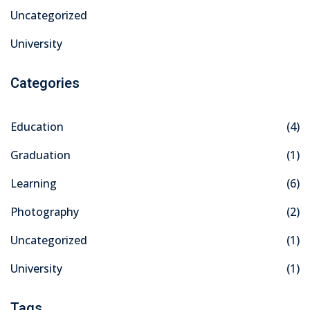
Uncategorized
University
Categories
Education
(4)
Graduation
(1)
Learning
(6)
Photography
(2)
Uncategorized
(1)
University
(1)
Tags