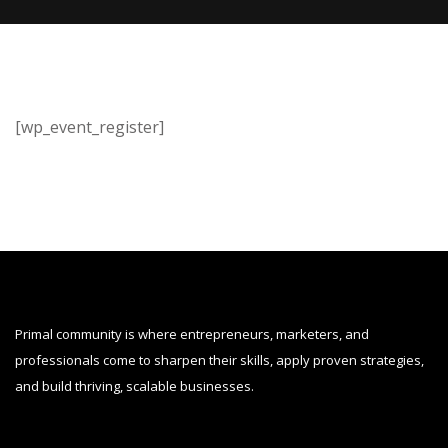
[wp_event_register]
Primal community is where entrepreneurs, marketers, and
professionals come to sharpen their skills, apply proven strategies,
and build thriving, scalable businesses.