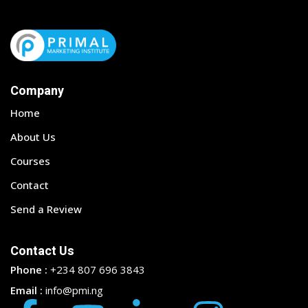
Company
Home
About Us
Courses
Contact
Send a Review
Contact Us
Phone :
+234 807 696 3843
Email :
info@pmi.ng