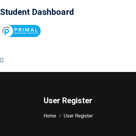
Student Dashboard
User Register
Home
User Register