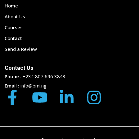
Home
About Us
Courses
Contact
Send a Review
Contact Us
Phone :
+234 807 696 3843
Email :
info@pmi.ng