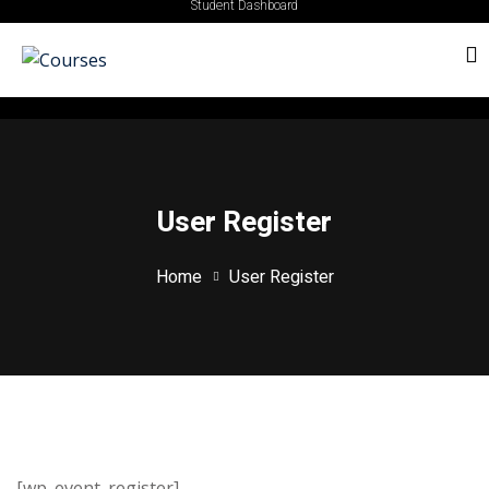
Student Dashboard
User Register
Home
User Register
[wp_event_register]