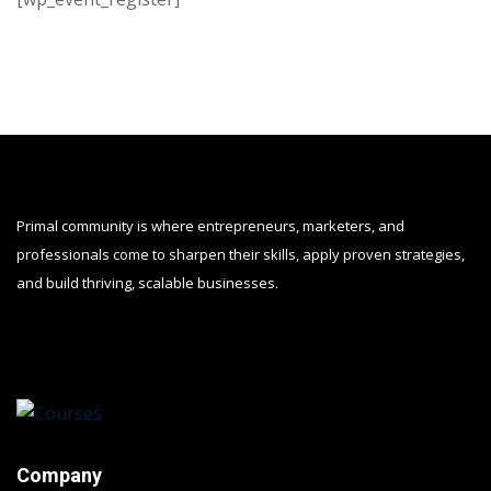
Primal community is where entrepreneurs, marketers, and
professionals come to sharpen their skills, apply proven strategies,
and build thriving, scalable businesses.
Company