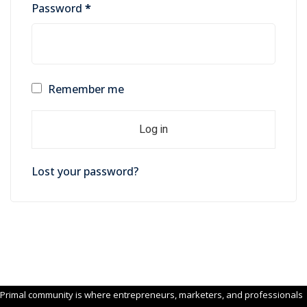
Required
Password
*
Remember me
Log in
Lost your password?
Primal community is where entrepreneurs, marketers, and professionals