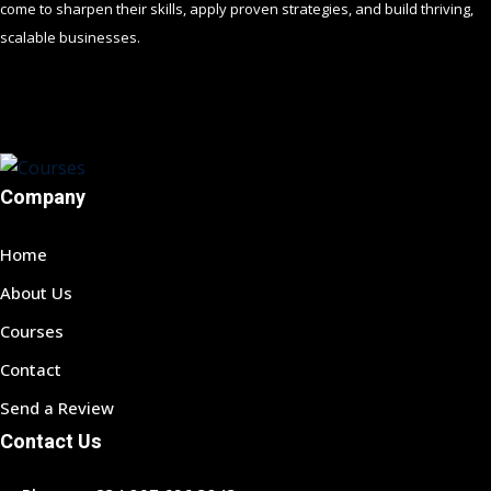
come to sharpen their skills, apply proven strategies, and build thriving,
scalable businesses.
Company
Home
About Us
Courses
Contact
Send a Review
Contact Us