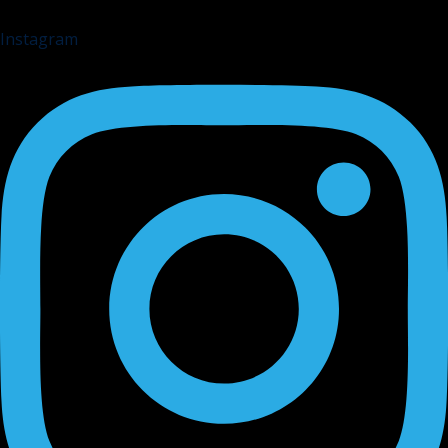
Instagram