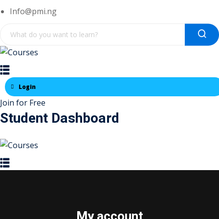
Skip
Info@pmi.ng
to
content
Login
Join for Free
Student Dashboard
My account