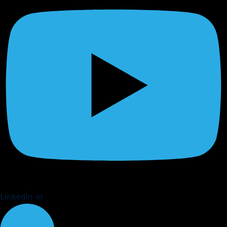
Linkedin-in