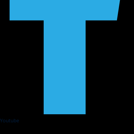
Youtube