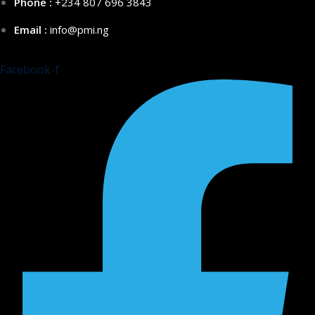
Phone :
+234 807 696 3843
Email :
info@pmi.ng
Facebook-f