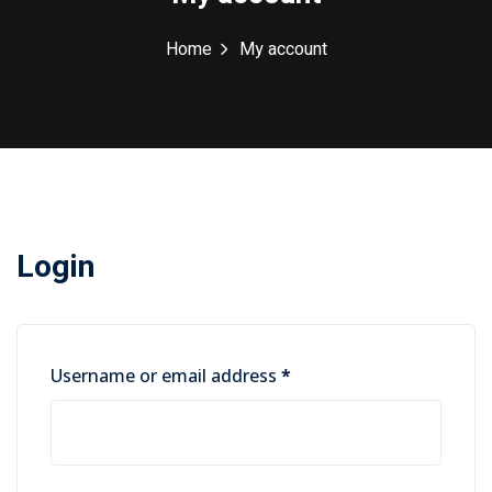
Home
My account
Login
Required
Username or email address
*