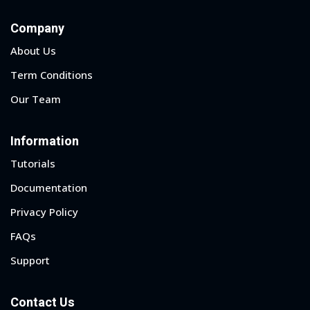
Company
About Us
Term Conditions
Our Team
Information
Tutorials
Documentation
Privacy Policy
FAQs
Support
Contact Us