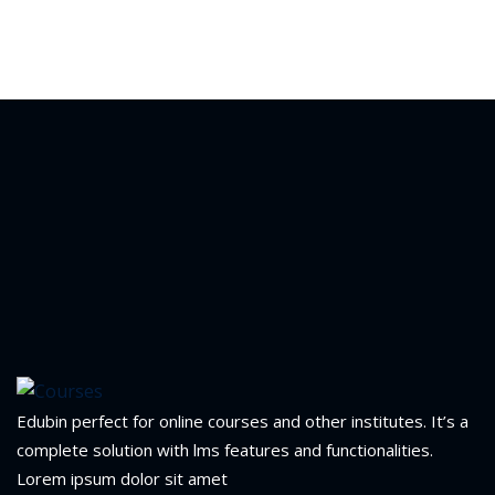
Edubin perfect for online courses and other institutes. It’s a
complete solution with lms features and functionalities.
Lorem ipsum dolor sit amet