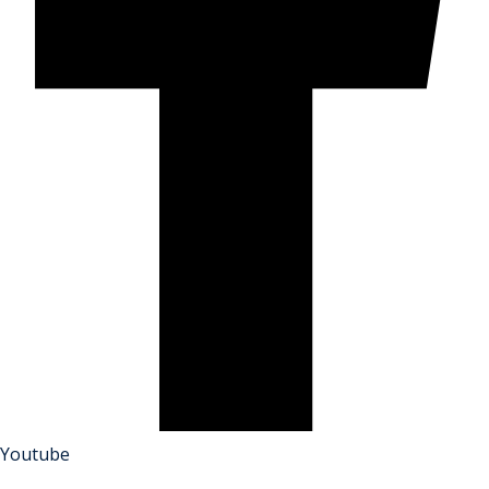
Youtube