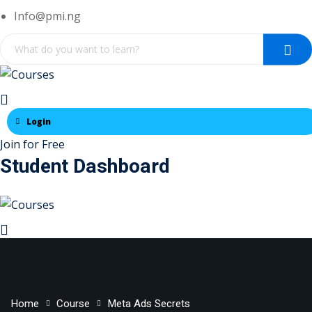
Skip
Info@pmi.ng
to
content
Login
Join for Free
Student Dashboard
Home
Course
Meta Ads Secrets