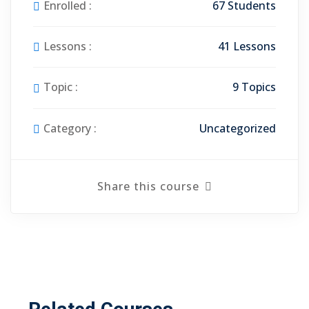
Enrolled :
67 Students
Lessons :
41 Lessons
Topic :
9 Topics
Category :
Uncategorized
Share this course