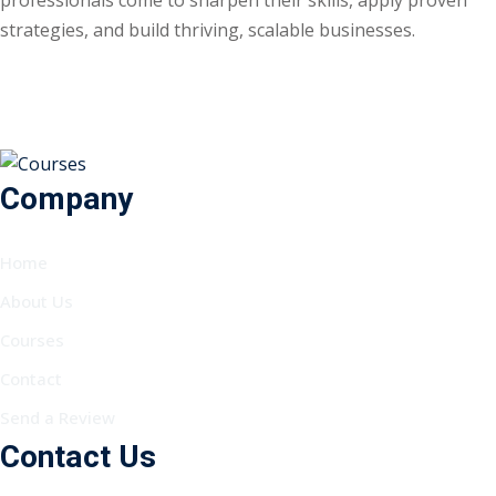
strategies, and build thriving, scalable businesses.
Company
Home
About Us
Courses
Contact
Send a Review
Contact Us