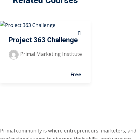
Related Courses
Project 363 Challenge
Primal Marketing Institute
Free
Primal community is where entrepreneurs, marketers, and
professionals come to sharpen their skills, apply proven