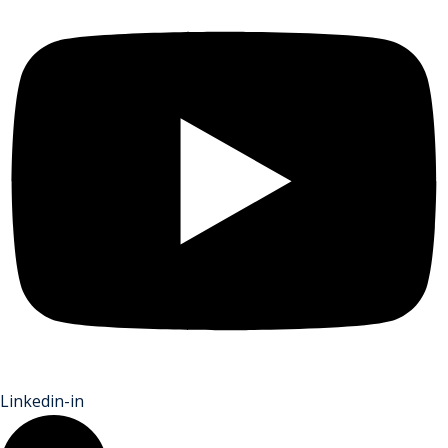
Linkedin-in