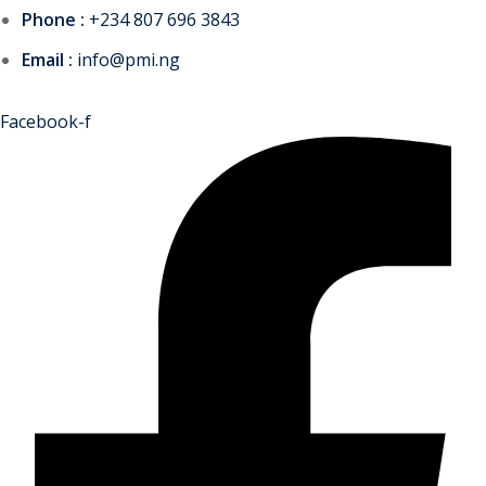
Phone :
+234 807 696 3843
Email :
info@pmi.ng
Facebook-f