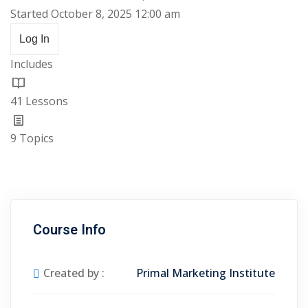
Started October 8, 2025 12:00 am
Log In
Includes
41 Lessons
9 Topics
Course Info
Created by :
Primal Marketing Institute