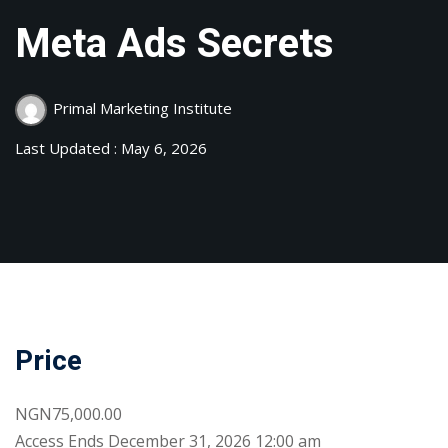
Meta Ads Secrets
Primal Marketing Institute
Last Updated : May 6, 2026
Price
NGN75,000.00
Access
Ends December 31, 2026 12:00 am