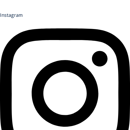
Instagram